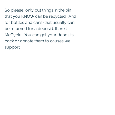
So please, only put things in the bin 
that you KNOW can be recycled.  And 
for bottles and cans (that usually can 
be returned for a deposit), there is 
MeCycle.  You can get your deposits 
back or donate them to causes we 
support.