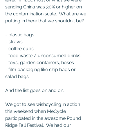
sending China was 30% or higher on 
the contamination scale.  What are we 
putting in there that we shouldn't be?
- plastic bags
- straws
- coffee cups
- food waste / unconsumed drinks
- toys, garden containers, hoses
- film packaging like chip bags or 
salad bags
And the list goes on and on.  
We got to see wishcycling in action 
this weekend when MeCycle 
participated in the awesome Pound 
Ridge Fall Festival.  We had our 