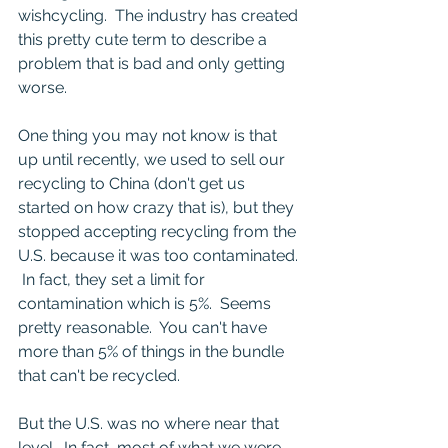
wishcycling.  The industry has created 
this pretty cute term to describe a 
problem that is bad and only getting 
worse.
One thing you may not know is that 
up until recently, we used to sell our 
recycling to China (don't get us 
started on how crazy that is), but they 
stopped accepting recycling from the 
U.S. because it was too contaminated. 
 In fact, they set a limit for 
contamination which is 5%.  Seems 
pretty reasonable.  You can't have 
more than 5% of things in the bundle 
that can't be recycled.
But the U.S. was no where near that 
level.  In fact, most of what we were 