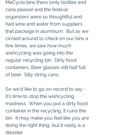
MeCycle bins there (only bottles and 
cans please) and the festival 
organizers were so thoughtful and 
had wine and water from suppliers 
that package in aluminum.  But as we 
circled around to check on our bins a 
few times, we saw how much 
wishcycling was going into the 
regular recycling bin.  Dirty food 
containers, Beer glasses still half full 
of beer.  Silly string cans. 
So we'd like to go on record to say - 
it's time to stop the wishcycling 
madness.  When you put a dirty food 
container in the recycling, it ruins the 
bin.  It may make you feel like you are 
doing the right thing, but it really is a 
disaster.  