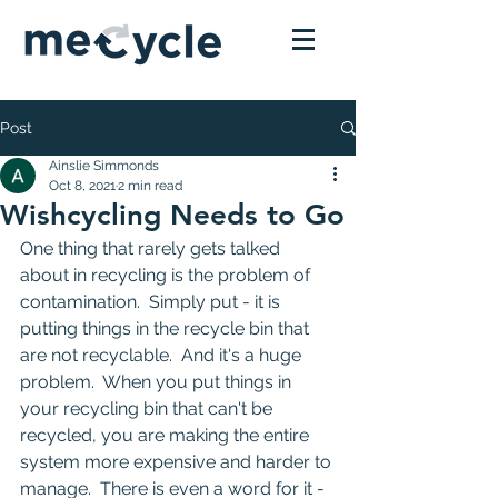
Post
Ainslie Simmonds
Oct 8, 2021
2 min read
Wishcycling Needs to Go
One thing that rarely gets talked 
about in recycling is the problem of 
contamination.  Simply put - it is 
putting things in the recycle bin that 
are not recyclable.  And it's a huge 
problem.  When you put things in 
your recycling bin that can't be 
recycled, you are making the entire 
system more expensive and harder to 
manage.  There is even a word for it - 