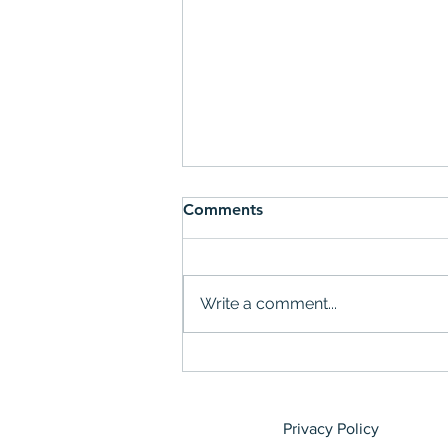
Comments
Write a comment...
Teens, Tech and Tangible
Change
Privacy Policy