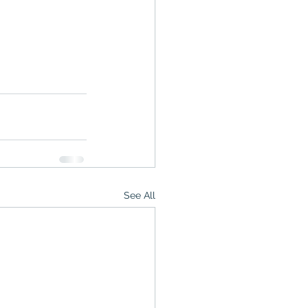
See All