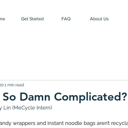
me
Get Started
FAQ
About Us
20
1 min read
t So Damn Complicated?
 Lin (MeCycle Intern)
 candy wrappers and instant noodle bags aren’t recycl