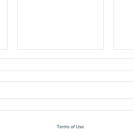
Impa
Don't We Need More Than
1HR?
Terms of Use