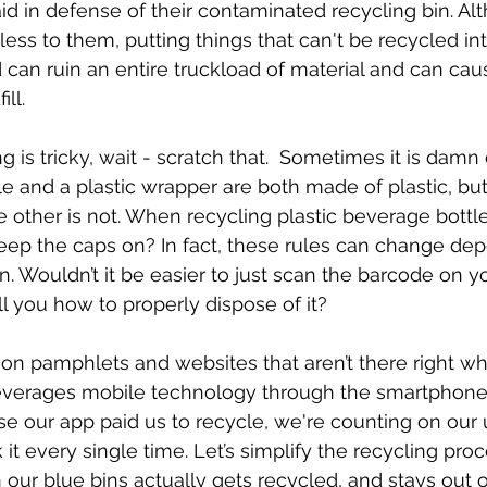
aid in defense of their contaminated recycling bin. Al
s to them, putting things that can't be recycled int
 can ruin an entire truckload of material and can caus
ll. 
 is tricky, wait - scratch that.  Sometimes it is damn
le and a plastic wrapper are both made of plastic, but
e other is not. When recycling plastic beverage bottle
ep the caps on? In fact, these rules can change de
n. Wouldn’t it be easier to just scan the barcode on y
l you how to properly dispose of it? 
 on pamphlets and websites that aren’t there right w
everages mobile technology through the smartphone
e our app paid us to recycle, we're counting on our 
t every single time. Let’s simplify the recycling pr
our blue bins actually gets recycled, and stays out of