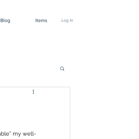
Blog
Items
Log In
able” my well-