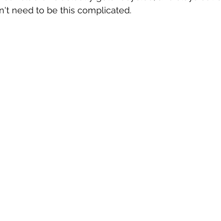
n't need to be this complicated.