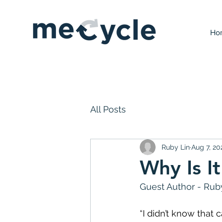
Ho
All Posts
Ruby Lin
Aug 7, 20
Why Is I
Guest Author - Ruby
“I didn’t know that