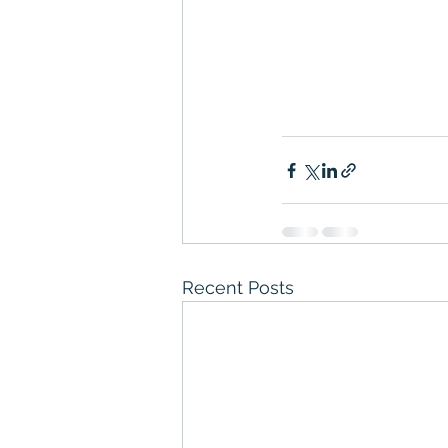
Recent Posts