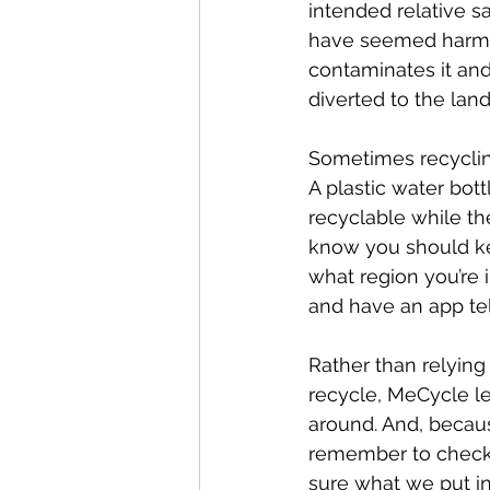
intended relative s
have seemed harmles
contaminates it and
diverted to the landfi
Sometimes recycling
A plastic water bott
recyclable while th
know you should ke
what region you’re i
and have an app tel
Rather than relying
recycle, MeCycle l
around. And, becaus
remember to check i
sure what we put in 