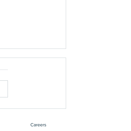
ct Made Easy
Careers