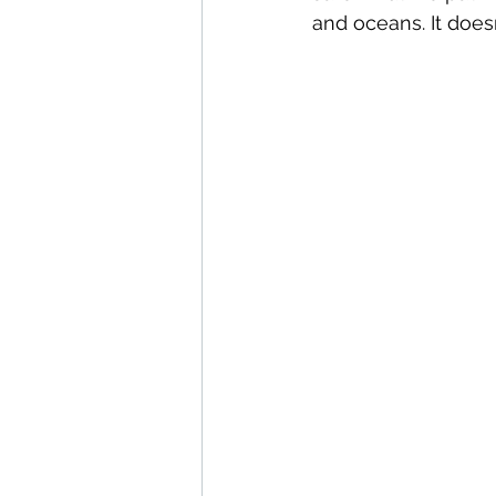
and oceans. It does