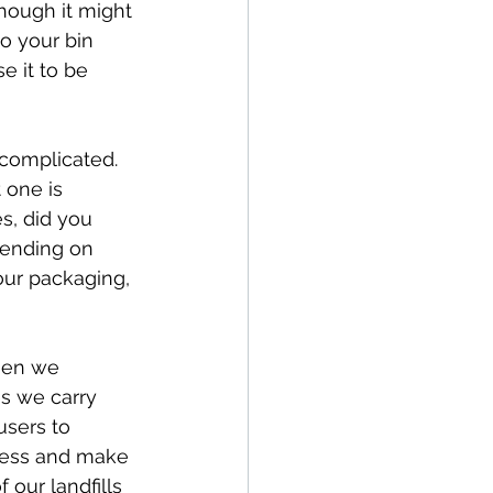
though it might 
o your bin 
e it to be 
 complicated.  
 one is 
s, did you 
pending on 
our packaging, 
hen we 
s we carry 
users to 
ocess and make 
 our landfills 