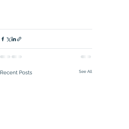
See All
Recent Posts