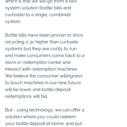
which is that we will go from a two 
system solution (bottle bills and 
curbside) to a single, combined 
system.
Bottle bills have been proven to drive 
recycling 2-3x higher than curbside 
systems but they are costly to run 
and make consumers come back to a 
store or redemption center and 
interact with redemption machines.  
We believe the consumer willingness 
to touch machines in our new future 
will be lower and bottle deposit 
redemptions will fall.  
But - using technology, we can offer a 
solution where you could redeem 
your bottle deposit at home, and put 