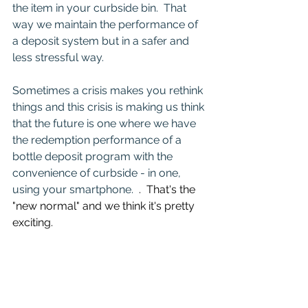
the item in your curbside bin.  That 
way we maintain the performance of 
a deposit system but in a safer and 
less stressful way.
Sometimes a crisis makes you rethink 
things and this crisis is making us think 
that the future is one where we have 
the redemption performance of a 
bottle deposit program with the 
convenience of curbside - in one, 
using your smartphone.  
.  That's the 
"new normal" and we think it's pretty 
exciting.