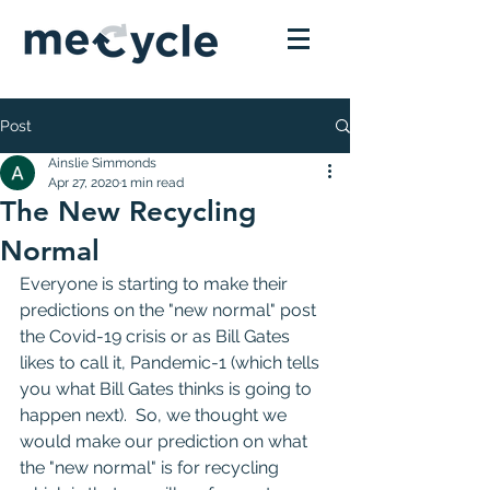
Post
Ainslie Simmonds
Apr 27, 2020
1 min read
The New Recycling
Normal
Everyone is starting to make their 
predictions on the "new normal" post 
the Covid-19 crisis or as Bill Gates 
likes to call it, Pandemic-1 (which tells 
you what Bill Gates thinks is going to 
happen next).  So, we thought we 
would make our prediction on what 
the "new normal" is for recycling 