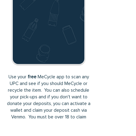
Use your
free
MeCycle app to scan any
UPC and see if you should MeCycle or
recycle the item. You can also schedule
your pick-ups and if you don't want to
donate your deposits, you can activate a
wallet and claim your deposit cash via
Venmo. You must be over 18 to claim
cash.