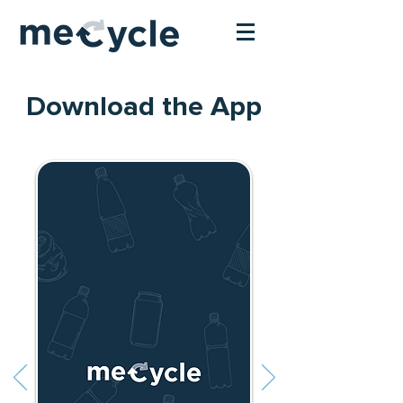
Download the App