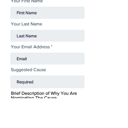
Your First Name
Your Last Name
Your Email Address
Suggested Cause
Brief Description of Why You Are
Nominating The Cause
Contacts At The Cause