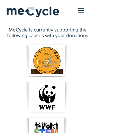
MeCycle is currently supporting the
following causes with your donations