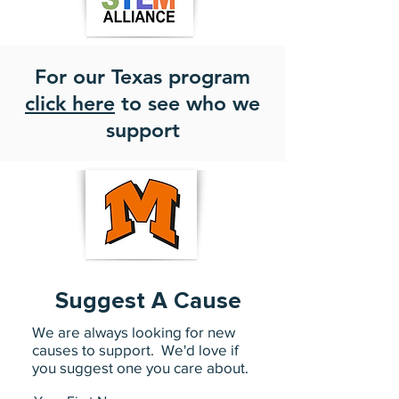
For our Texas program
click here
to see who we
support
Suggest A Cause
We are always looking for new
causes to support. We'd love if
you suggest one you care about.