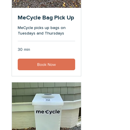
MeCycle Bag Pick Up
MeCycle picks up bags on
Tuesdays and Thursdays
30 min
Book Now