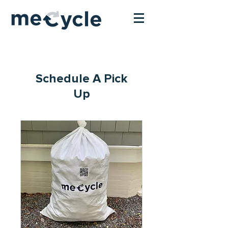
Schedule A Pick
Up