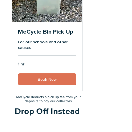
MeCycle Bin Pick Up
For our schools and other
causes
1 hr
Book Now
MeCycle deducts a pick up fee from your
deposits to pay our collectors
Drop Off Instead
No fee is deducted if you drop off