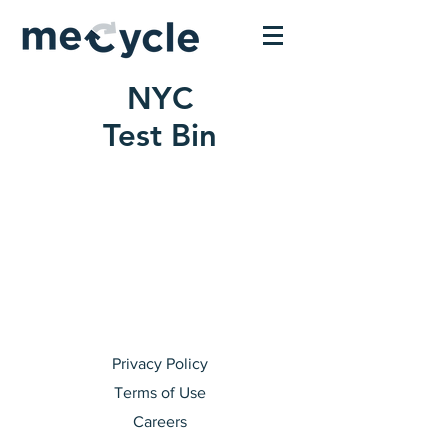
NYC
Test Bin
Privacy Policy
Terms of Use
Careers