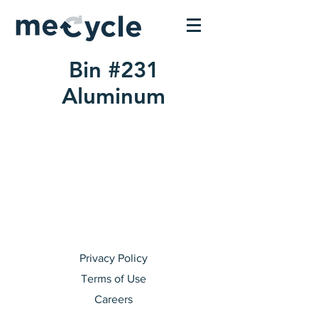
Bin #231
Aluminum
Privacy Policy
Terms of Use
Careers