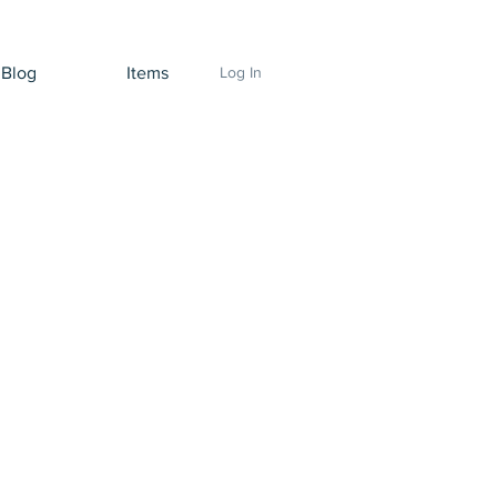
Blog
Items
Log In