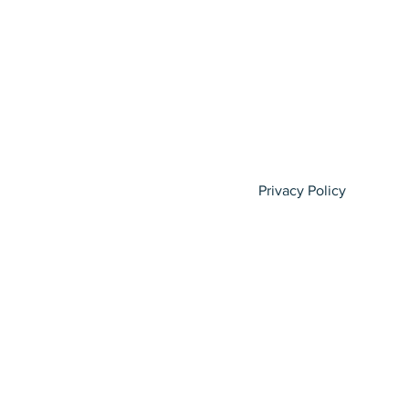
Privacy Policy