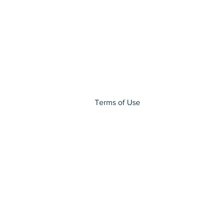
Terms of Use