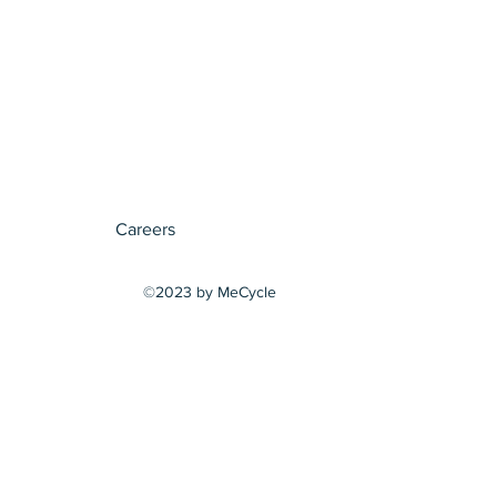
Careers
©2023 by MeCycle