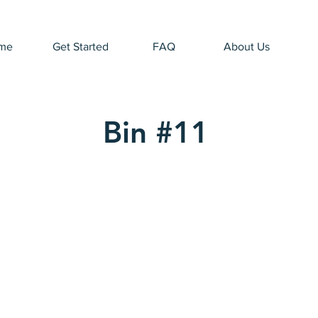
me
Get Started
FAQ
About Us
Bin #11