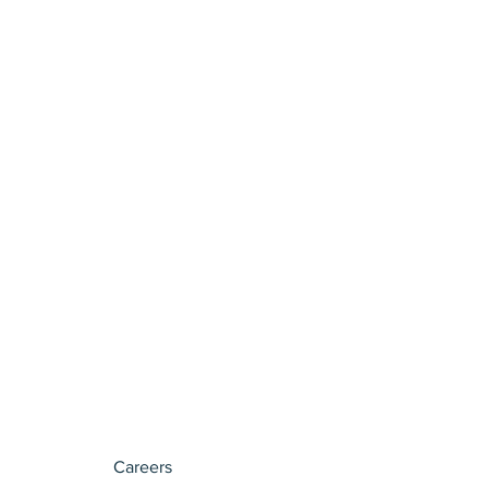
Careers