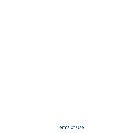
Terms of Use