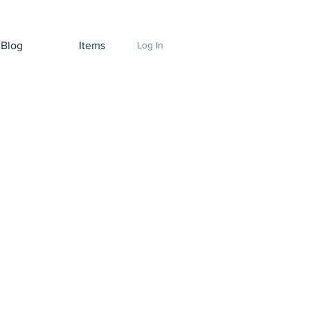
Blog
Items
Log In