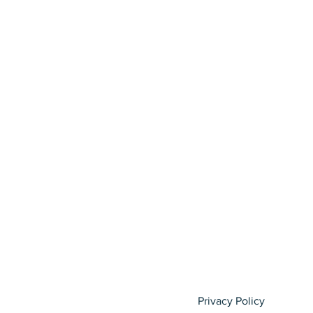
Privacy Policy