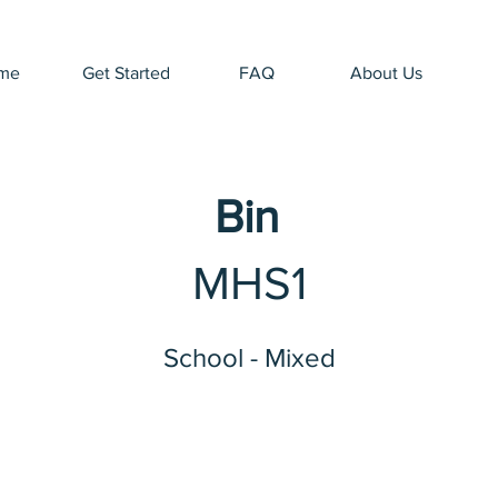
me
Get Started
FAQ
About Us
Bin
MHS1
School - Mixed