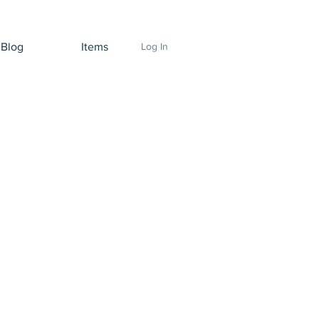
Blog
Items
Log In