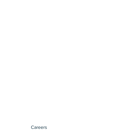
Careers