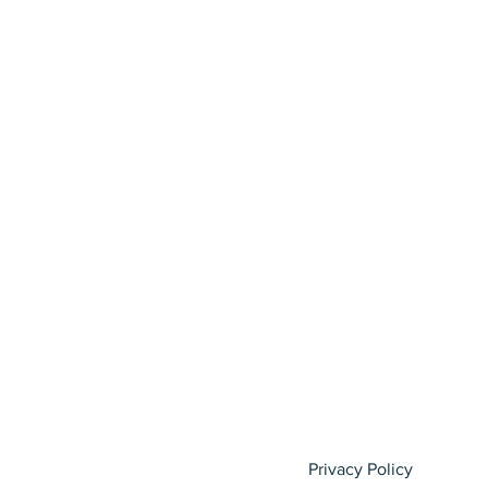
Privacy Policy