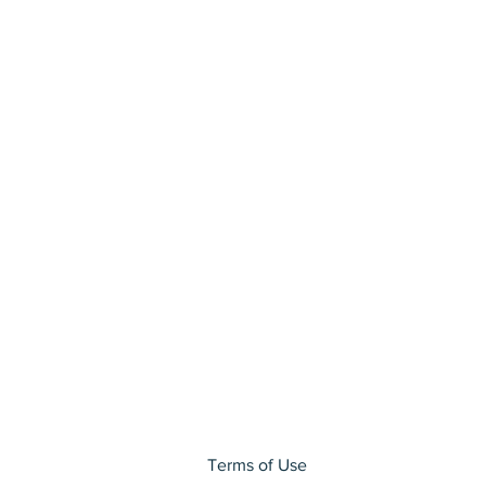
Terms of Use