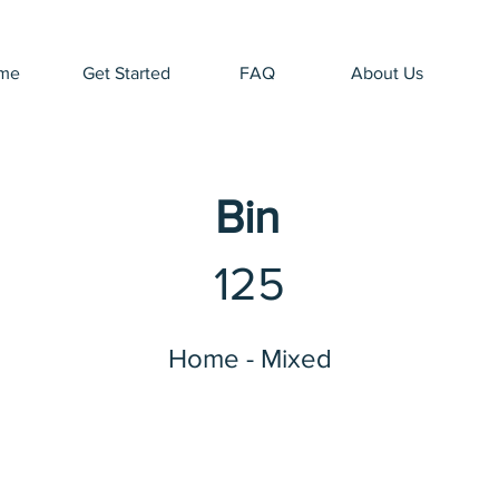
me
Get Started
FAQ
About Us
Bin
125
Home - Mixed