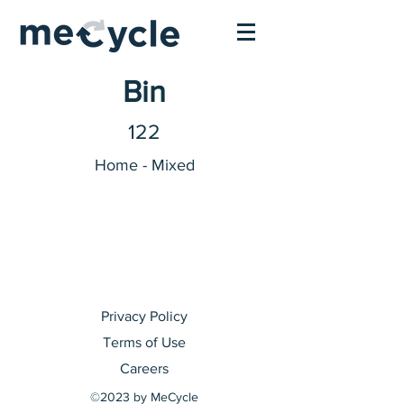
Bin
122
Home - Mixed
Privacy Policy
Terms of Use
Careers
©2023 by MeCycle